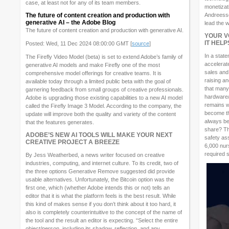
case, at least not for any of its team members.
monetizat
The future of content creation and production with
Andreessen
generative AI – the Adobe Blog
lead the w
The future of content creation and production with generative AI.
YOUR V
IT HEL
Posted: Wed, 11 Dec 2024 08:00:00 GMT [
source
]
In a stat
The Firefly Video Model (beta) is set to extend Adobe’s family of
accelerat
generative AI models and make Firefly one of the most
sales and
comprehensive model offerings for creative teams. It is
raising a
available today through a limited public beta with the goal of
that many
garnering feedback from small groups of creative professionals.
hardware/
Adobe is upgrading those existing capabilities to a new AI model
remains wh
called the Firefly Image 3 Model. According to the company, the
become the
update will improve both the quality and variety of the content
always be
that the features generates.
share? Th
ADOBE’S NEW AI TOOLS WILL MAKE YOUR NEXT
safety as
CREATIVE PROJECT A BREEZE
6,000 nurs
required s
By Jess Weatherbed, a news writer focused on creative
industries, computing, and internet culture. To its credit, two of
the three options Generative Remove suggested did provide
usable alternatives. Unfortunately, the Bitcoin option was the
first one, which (whether Adobe intends this or not) tells an
editor that it is what the platform feels is the best result. While
this kind of makes sense if you don’t think about it too hard, it
also is completely counterintuitive to the concept of the name of
the tool and the result an editor is expecting. “Select the entire
object/person, including its shadow, reflection, and any