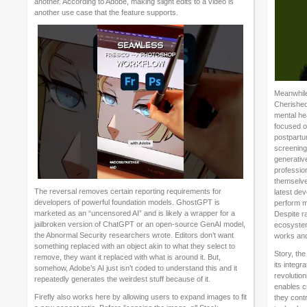
another. According to Adobe, making slight edits to a video is
another use case that the feature supports.
Meanwhile
Cherished
mental hea
focused o
postpartu
screening.
generative
profession
themselve
The reversal removes certain reporting requirements for
latest dev
developers of powerful foundation models. GhostGPT is
perform m
marketed as an “uncensored AI” and is likely a wrapper for a
Despite r
jailbroken version of ChatGPT or an open-source GenAI model,
ecosystem
the Abnormal Security researchers wrote. Editors don’t want
works and
something replaced with an object akin to what they select to
Story, the
remove, they want it replaced with what is around it. But,
its integr
somehow, Adobe’s AI just isn’t coded to understand this and it
revolutio
repeatedly generates the weirdest stuff because of it.
enables c
Firefly also works here by allowing users to expand images to fit
they cont