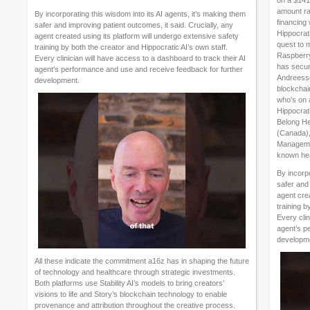
on a $141 
amount ra
By incorporating this wisdom into its AI agents, it’s making them
financing
safer and improving patient outcomes, it said. Crucially, any
Hippocrat
agent created using its platform will undergo extensive safety
quest to 
training by both the creator and Hippocratic AI’s own staff.
Raspberry 
Every clinician will have access to a dashboard to track their AI
has secure
agent’s performance and use and receive feedback for further
Andreesse
development.
blockchai
who’s on 
Hippocrati
Belong Hea
(Canada),
Managemen
known hea
By incorpo
safer and 
agent crea
training b
Every clin
agent’s p
developm
All these indicate the commitment a16z has in shaping the future
of technology and healthcare through strategic investments.
Both platforms use Stability AI’s models to bring creators’
visions to life and Story’s blockchain technology to enable
provenance and attribution throughout the creative process.