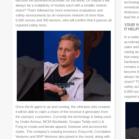
become the dominant AI provider for the world. Or maybe it will
technology
always be a multiplicity of models each with a smaller market
monetizat
share? That’s followed by more extensive evaluations and
Andreessen
safety assessments by an extensive network of more than
lead the w
6,000 nurses and 300 doctors, who will confirm that it passes all
YOUR V
required safety tests.
IT HEL
In a stat
accelerat
sales and
raising a
that many
hardware/
remains wh
become the
always be
share? Th
safety as
6,000 nurs
required s
Once the AI agent is up and running, the clinicians who created
it will be able to claim a share of the revenue it generates from
the startup’s customers. Currently the technology is being used
by Under Armour, MCM Worldwide, Gruppo Teddy and Li &
Fung to create and iterate apparel, footwear and accessories
styles. The company’s existing investors Greycroft, Correlation
Ventures and MVP Ventures also joined in the round, along with