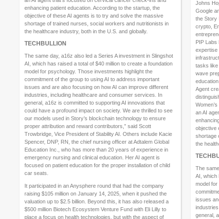
Johns Hop
enhancing patient education. According to the startup, the
Google and
objective of these AI agents is to try and solve the massive
the Story
shortage of trained nurses, social workers and nutritionists in
crypto, E
the healthcare industry, both in the U.S. and globally.
entrepren
PIP Labs 
TECHBULLION
expertise
The same day, a16z also led a Series A investment in Slingshot
infrastruc
AI, which has raised a total of $40 million to create a foundation
tasks lik
model for psychology. Those investments highlight the
wave prep
commitment of the group to using AI to address important
education
issues and are also focusing on how AI can improve different
Agent cre
industries, including healthcare and consumer services. In
distingui
general, a16z is committed to supporting AI innovations that
Women’s M
could have a profound impact on society. We are thrilled to see
an AI age
our models used in Story’s blockchain technology to ensure
enhancing 
proper attribution and reward contributors,” said Scott
objective 
Trowbridge, Vice President of Stability AI. Others include Kacie
shortage o
Spencer, DNP, RN, the chief nursing officer at Adtalem Global
the health
Education Inc., who has more than 20 years of experience in
TECHBU
emergency nursing and clinical education. Her AI agent is
focused on patient education for the proper installation of child
The same 
car seats.
AI, which 
model for
It participated in an Anysphere round that had the company
commitmen
raising $105 million on January 14, 2025, when it pushed the
issues an
valuation up to $2.5 billion. Beyond this, it has also released a
industrie
$500 million Biotech Ecosystem Venture Fund with Eli Lilly to
general, a
place a focus on health technologies, but with the aspect of