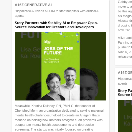
Gabby and 
A16Z GENERATIVE AI
move to a 
Hippocratic AI raises $141M to staff hospitals with clinical AI
be this a
agents
his magica
Alessandro
Story Partners with Stability AI to Empower Open-
dropping t
Source Innovation for Creators and Developers
new Cat—a
A live-ac
Fanning a
pushed “T
Nov. 6, 20
release u
A16Z G
Hippocrati
agents
Story Pa
Source I
Meanwhile, Kristina Dulaney, RN, PMH-C, the founder of
Cherished Mom, an organization dedicated to solving maternal
mental health challenges, helped to create an AI agent that’s
focused on helping new mothers navigate such problems with
postpartum mental health assessments and depression
screening. The startup was initially focused on creating