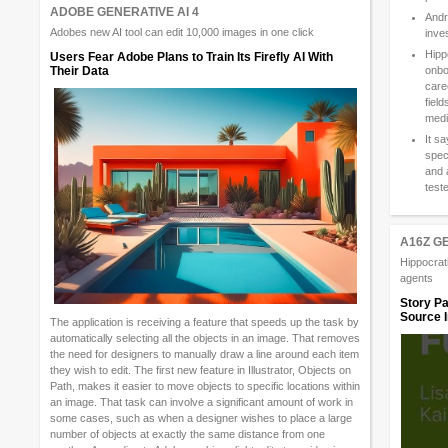
ADOBE GENERATIVE AI 4
Andr
Adobes new AI tool can edit 10,000 images in one click
inve
Hipp
Users Fear Adobe Plans to Train Its Firefly AI With
onbo
Their Data
care
field
medi
It s
spec
and 
test
A16Z G
Hippocrati
agents
Story Pa
Source I
The application is receiving a feature that speeds up the task by
automatically selecting all the objects in an image. That removes
the need for designers to manually draw a line around each item
they wish to edit. The first new feature in Illustrator, Objects on
Path, makes it easier to move objects to specific locations within
an image. That task can involve a significant amount of work in
some cases, such as when a designer wishes to place a large
number of objects at exactly the same distance from one