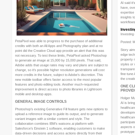
AI said i
have, ove
expertise 
insights t
workflows
Investin
Investing
PetaPixel was able to progress to the purchase of additional
Posted: M
credits with both an All Apps and Photography plan and at no
Story aims
point did the Creative Cloud app provide an alert that this was
edge techn
not necessary. To test these limits, PetaPixel asked Photoshop
property 
to generate an image at 15,000 by 15,000 pixels. That said,
styles or 
Adobe adds that usage rates may vary and plans are subject to
transpare
change, so it’s possible higher resolution generations will cost
fine-tune 
more credits in the future, subject to Adobe’s discretion. This
the creat
new mobile toolbar offers faster access to the most popular
features and photo editing tools. Another much-requested
ONE CL
improvement is direct access to photo libraries in Lightroom
PROVID
mobile and desktop apps.
Holger Mu
GENERAL IMAGE CONTROLS
AI is brin
healthcar
Photoshop’s existing Generative Fill feature gets new options to
developme
upload a reference image to guide its output, and to generate
healthcare
variant images with a similar content and style. The
participat
collaboration combines IBM’s watsonx.ai platform with
aspects of
Salesforce’s Einstein 1 software, enabling customers to make
prototype 
data-driven decisions and access actions directly from their