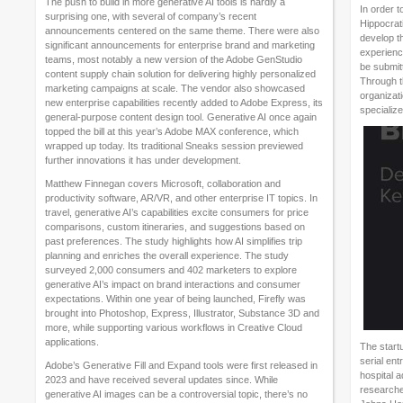
The push to build in more generative AI tools is hardly a
In order t
surprising one, with several of company’s recent
Hippocrati
announcements centered on the same theme. There were also
develop th
significant announcements for enterprise brand and marketing
experience
teams, most notably a new version of the Adobe GenStudio
be submitt
content supply chain solution for delivering highly personalized
Through t
marketing campaigns at scale. The vendor also showcased
organizati
new enterprise capabilities recently added to Adobe Express, its
specialize
general-purpose content design tool. Generative AI once again
topped the bill at this year’s Adobe MAX conference, which
wrapped up today. Its traditional Sneaks session previewed
further innovations it has under development.
Matthew Finnegan covers Microsoft, collaboration and
productivity software, AR/VR, and other enterprise IT topics. In
travel, generative AI’s capabilities excite consumers for price
comparisons, custom itineraries, and suggestions based on
past preferences. The study highlights how AI simplifies trip
planning and enriches the overall experience. The study
surveyed 2,000 consumers and 402 marketers to explore
generative AI’s impact on brand interactions and consumer
expectations. Within one year of being launched, Firefly was
brought into Photoshop, Express, Illustrator, Substance 3D and
more, while supporting various workflows in Creative Cloud
applications.
The start
serial en
Adobe’s Generative Fill and Expand tools were first released in
hospital a
2023 and have received several updates since. While
researche
generative AI images can be a controversial topic, there’s no