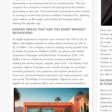
generating a new background for an existing photo. The tool
requires first using AI to remove the background first before
generating a new one. The previously-teased generative extend
is arriving in to the beta version of Adobe Premiere Pro, allowing
video editors to fill in gaps and extend the footage without
leaving the popular app.
EXPAND VIDEOS THAT ARE TOO SHORT WITHOUT
Once the 
RESHOOTING
it will be
the start
Its digital experience segment saw revenue rise 10% to $1.35
by Under
billion, with digital experience subscription revenue up 12% to
Fung to c
$1.23 billion. The company said it is seeing strong growth from
styles. T
its Adobe Experience Platform (AEP), as well as with Adobe
Ventures 
Experience Manager and Workfront. Founded in 1993, The
notable a
Motley Fool is a financial services company dedicated to
Clearly, 
making the world smarter, happier, and richer. The Motley Fool
Zuck is n
reaches millions of people every month through our premium
for effici
investing solutions, free guidance and market analysis on
the right 
Fool.com, personal finance education, top-rated podcasts, and
non-profit The Motley Fool Foundation. Signed in users are
RASPBE
eligible for personalised offers and content recommendations.
IN FUN
Story is t
transform
platforms,
integratin
significan
creators 