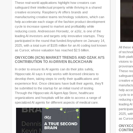
These real-world applications highlight how creators can
safeguard their intellectual property while thriving in a shared
creative economy. Raspberry AI offers brands and
manufacturing creative teams technology solutions, which can
help accelerate each stage of the fashion product development
cycle to increase speed to market and profitability while
reducing costs. Andreessen Horowitz, or a16z, is one of the
leading AI investors and targets only innovative startups. They
participated in the round that funded Anysphere on January 14,
2025, with a total sum of $105 million for an AI coding tool known
All these
as Cursor, whose valuation has reached $2.5 billion.
of techno
Both platf
ONYXCOIN (XCN) MARKET TRENDS AND OZAK AI’S
CONTRIBUTION TO AI-DRIVEN BLOCKCHAIN
visions to
provenanc
In order to ensure its AI agents can do their jobs safely,
These rea
Hippocratic AI says it only works with licensed clinicians to
safeguard 
develop them, taking steps to verify their qualifications and
creative 
experience first. Once clinicians have built their agents, they’ll
manufactu
be submitted to the startup for an initial round of testing.
help acce
Through the Hippocratic AI Agent App Store, healthcare
cycle to i
organizations and hospitals will be able to access a range of
reducing 
specialized AI agents for different aspects of medical care.
leading AI
participa
2025, with
as Cursor
ONYXCO
CONTRI