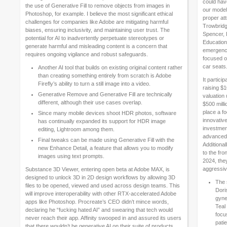
could hav
the use of Generative Fill to remove objects from images in
our model
Photoshop, for example. I believe the most significant ethical
proper att
challenges for companies like Adobe are mitigating harmful
Trowbridge
biases, ensuring inclusivity, and maintaining user trust. ​The
Spencer, 
potential for AI to inadvertently perpetuate stereotypes or
Education
generate harmful and misleading content is a concern that
emergency
requires ongoing vigilance and robust safeguards.
focused on
car seats
Another AI tool that builds on existing original content rather
than creating something entirely from scratch is Adobe
It partic
Firefly’s ability to turn a still image into a video.
raising $
Generative Remove and Generative Fill are technically
valuation 
different, although their use cases overlap.
$500 milli
place a fo
Since many mobile devices shoot HDR photos, software
innovativ
has continually expanded its support for HDR image
investmen
editing, Lightroom among them.
advanced 
Final tweaks can be made using Generative Fill with the
Additional
new Enhance Detail, a feature that allows you to modify
to the fr
images using text prompts.
2024, the
aggressive
Substance 3D Viewer, entering open beta at Adobe MAX, is
designed to unlock 3D in 2D design workflows by allowing 3D
The 
files to be opened, viewed and used across design teams. This
Dori
will improve interoperability with other RTX-accelerated Adobe
gyne
apps like Photoshop. Procreate’s CEO didn’t mince words,
Teal
declaring he “fucking hated AI” and swearing that tech would
focu
never reach their app. Affinity swooped in and assured its users
pati
that there wouldn’t be generative AI on their suite of products