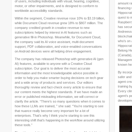
of users, including individuals with visual, hearing, cognitive,
amount ra
motor, or other impairments, and is designed to conform to
financing
worldwide accessibility standards.
Hippocrat
quest to 
Within the segment, Creative revenue rose 10% to $3.19 billion,
Raspberry 
while Document Cloud revenue grew 18% to $807 million. The
has secure
company credited growth in creative revenue to new
Andreesse
subscriptions helped by interest in AI features such as
blockchai
generative fill-in Photoshop. Meanwhile, for Document Cloud,
who’s on 
the company said its AI voice assistant, multi-document
Hippocrati
support, PDF collaboration, and voice-enabled conversations
Belong Hea
on Android devices were all helping drive engagement.
(Canada),
The company has released Photoshop with generative AI (gen
Managemen
AI) features, available to anyone with a Creative Cloud
known hea
subscription. Our goal is to deliver the most accurate
By incorpo
information and the most knowledgeable advice possible in
safer and 
order to help you make smarter buying decisions on tech gear
agent crea
and a wide array of products and services. Our editors
training b
thoroughly review and fact-check every article to ensure that
Every clin
our content meets the highest standards. If we have made an
agent’s p
error or published misleading information, we will correct or
developm
clarify the article. “There’s so many questions when it comes to
how these LLMs are trained, ” she said. “You’re starting to see
that nuance really become very important for a lot of
enterprises. That’s why I think you’re starting to see this
interesting shift that’s happening in the workflow around utilizing
these tools.”