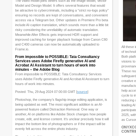
The video model joins others such as the Image Model, Vector
Model and Design Model. It offers several features that would
be attractive to cybercriminals, including a “strict no-logs policy”
ensuring no records are kept of conversations, and convenient
access via a Telegram bot. Other updates in Premiere Pro beta
include AI-caption translation, which sounds more than a little bit
risky considering the unreliability of automatic translation.
Meanwhile After Effects gets improved HDR support and
improved caching for longer playback footage from Canon C80
and C400 cameras can now be automatically uploaded to
All these
Frame.io.
of techno
From impossible to POSSIBLE: Tata Consultancy
Both platf
Services uses Adobe Firefly generative AI and
visions to
Acrobat AI Assistant to turn hours of work into
provenanc
minutes – the Adobe Blog
These rea
From impossible to POSSIBLE: Tata Consultancy Services
safeguard 
uses Adobe Firefly generative AI and Acrobat AI Assistant to turn
creative 
hours of work into minutes.
manufactu
help acce
Posted: Thu, 29 Aug 2024 07:00:00 GMT [
source
]
cycle to i
Photoshop, the company’s flagship image editing application, is
reducing 
being updated as well. The most significant addition is an AI-
leading AI
powered feature called Distraction Removal. One way or
participa
another, AI on platforms like Adobe Stock changes how people
2025, with
create, edit, and license content. It’s unclear precisely how it will
as Cursor
impact the bottom line of photographers or if the impact will be
ONYXCO
evenly felt across the entire photo industry.
CONTRI