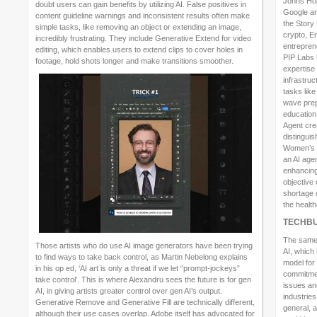
Johns Hop
doubt users can gain benefits by utilizing AI. False positives in
Google and
content guideline warnings and inconsistent results often make
the Story
simple tasks, like removing an object or extending an image,
crypto, E
incredibly frustrating. They include Generative Extend for video
entrepren
editing, which enables users to extend clips to cover holes in
PIP Labs 
footage, hold shots longer and make transitions smoother.
expertise
infrastruc
tasks lik
wave prep
education
Agent cre
distingui
Women’s M
an AI age
enhancing 
objective 
shortage o
the health
TECHBU
The same 
Those artists who do use AI image generators have been trying
AI, which 
to find ways to take back control, as Martin Nebelong explains
model for
in his op ed, ‘AI art is only a threat if we let “prompt-jockeys”
commitmen
take control’. This is where Alexandru sees the future is for gen
issues an
AI, in giving artists greater control over gen AI’s output.
industrie
Generative Remove and Generative Fill are technically different,
general, a
although their use cases overlap. Adobe itself has advocated for