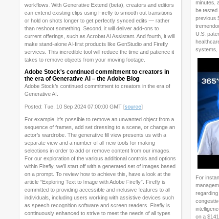
minutes, 
workflows. With Generative Extend (beta), creators and editors
be tested
can extend existing clips using Firefly to smooth out transitions
previous 
or hold on shots longer to get perfectly synced edits — rather
tremendous
than reshoot something. Second, it will deliver add-ons to
U.S. paten
current offerings, such as Acrobat AI Assistant. And fourth, it will
healthcar
make stand-alone AI-first products like GenStudio and Firefly
systems, 
services. This incredible tool will reduce the time and patience it
takes to remove objects from your moving footage.
Adobe Stock’s continued commitment to creators in
the era of Generative AI – the Adobe Blog
Adobe Stock’s continued commitment to creators in the era of
Generative AI.
Posted: Tue, 10 Sep 2024 07:00:00 GMT [
source
]
For example, it’s possible to remove an unwanted object from a
sequence of frames, add set dressing to a scene, or change an
actor’s wardrobe. The generative fill view presents us with a
separate view and a number of all-new tools for making
selections in order to add or remove content from our images.
For our exploration of the various additional controls and options
within Firefly, we’ll start off with a generated set of images based
on a prompt. To review how to achieve this, have a look at the
For instan
article “Exploring Text to Image with Adobe Firefly”. Firefly is
managemen
committed to providing accessible and inclusive features to all
regarding 
individuals, including users working with assistive devices such
congestive
as speech recognition software and screen readers. Firefly is
intelligen
continuously enhanced to strive to meet the needs of all types
on a $141 