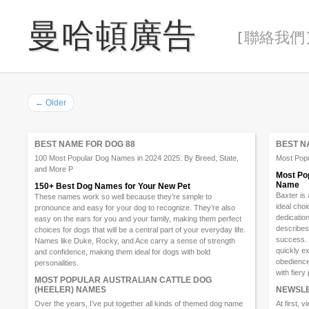
曼哈頓廣告
[ 聯絡我們 
←
Older
BEST NAME FOR DOG 88
BEST N
100 Most Popular Dog Names in 2024 2025: By Breed, State,
Most Pop
and More P
Most Pop
Name
150+ Best Dog Names for Your New Pet
Baxter is
These names work so well because they’re simple to
ideal cho
pronounce and easy for your dog to recognize. They’re also
dedication
easy on the ears for you and your family, making them perfect
describes
choices for dogs that will be a central part of your everyday life.
success. 
Names like Duke, Rocky, and Ace carry a sense of strength
quickly ex
and confidence, making them ideal for dogs with bold
obedience
personalities.
with fiery
MOST POPULAR AUSTRALIAN CATTLE DOG
(HEELER) NAMES
NEWSLE
Over the years, I’ve put together all kinds of themed dog name
At first, 