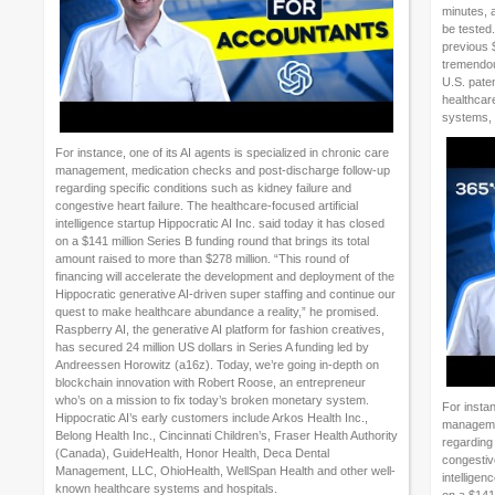
minutes, 
be tested
previous 
tremendous
U.S. paten
healthcar
systems, 
For instance, one of its AI agents is specialized in chronic care
management, medication checks and post-discharge follow-up
regarding specific conditions such as kidney failure and
congestive heart failure. The healthcare-focused artificial
intelligence startup Hippocratic AI Inc. said today it has closed
on a $141 million Series B funding round that brings its total
amount raised to more than $278 million. “This round of
financing will accelerate the development and deployment of the
Hippocratic generative AI-driven super staffing and continue our
quest to make healthcare abundance a reality,” he promised.
Raspberry AI, the generative AI platform for fashion creatives,
has secured 24 million US dollars in Series A funding led by
Andreessen Horowitz (a16z). Today, we’re going in-depth on
blockchain innovation with Robert Roose, an entrepreneur
who’s on a mission to fix today’s broken monetary system.
For instan
Hippocratic AI’s early customers include Arkos Health Inc.,
managemen
Belong Health Inc., Cincinnati Children’s, Fraser Health Authority
regarding 
(Canada), GuideHealth, Honor Health, Deca Dental
congestive
Management, LLC, OhioHealth, WellSpan Health and other well-
intelligen
known healthcare systems and hospitals.