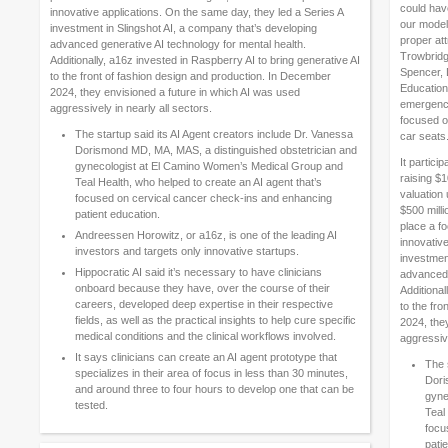
could hav
innovative applications. On the same day, they led a Series A
our model
investment in Slingshot AI, a company that’s developing
proper att
advanced generative AI technology for mental health.
Trowbridge
Additionally, a16z invested in Raspberry AI to bring generative AI
Spencer, 
to the front of fashion design and production. In December
Education
2024, they envisioned a future in which AI was used
emergency
aggressively in nearly all sectors.
focused on
The startup said its AI Agent creators include Dr. Vanessa
car seats
Dorismond MD, MA, MAS, a distinguished obstetrician and
It partic
gynecologist at El Camino Women’s Medical Group and
raising $
Teal Health, who helped to create an AI agent that’s
valuation 
focused on cervical cancer check-ins and enhancing
$500 milli
patient education.
place a fo
Andreessen Horowitz, or a16z, is one of the leading AI
innovativ
investors and targets only innovative startups.
investmen
Hippocratic AI said it’s necessary to have clinicians
advanced 
onboard because they have, over the course of their
Additional
careers, developed deep expertise in their respective
to the fr
fields, as well as the practical insights to help cure specific
2024, the
medical conditions and the clinical workflows involved.
aggressive
It says clinicians can create an AI agent prototype that
The 
specializes in their area of focus in less than 30 minutes,
Dori
and around three to four hours to develop one that can be
gyne
tested.
Teal
focu
pati