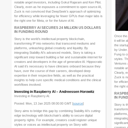
notable angel investors, including Gokul Rajaram and Ken Pilot.
Clearly, even as he espouses a commitment to open source AI,
Zuck is not convinced that DeepSeek’s approach of optimizing
for efficiency while leveraging far fewer GPUs than major labs is
the right one for Meta, or for the future of AI.
RASPBERRY AI SECURES 24 MILLION US DOLLARS
IN FUNDING ROUND
Once the 
Story is the world’s intellectual property blockchain,
it will be
transforming IP into networks that transcend mediums and
the start
platforms, unleashing global creativity and liquidity. By
by Under
integrating Stability AI’s advanced models, Story is taking a
Fung to c
significant step toward building a fair and sustainable internet for
styles. T
creators and developers in the age of generative AI. Hippocratic
Ventures 
AI said it’s necessary to have clinicians onboard because they
notable a
have, over the course of their careers, developed deep
Clearly, 
expertise in their respective fields, as well as the practical
Zuck is n
insights to help cure specific medical conditions and the clinical
for effici
workflows involved.
the right 
Investing in Raspberry AI – Andreessen Horowitz
RASPBE
Investing in Raspberry AI.
IN FUN
Posted: Mon, 13 Jan 2025 08:00:00 GMT [
source
]
Story is t
transform
Story aims to bridge this gap by combining Stability AI’s cutting-
platforms,
edge technology with blockchain’s ability to secure digital
integratin
property rights. For example, creators could register unique
significan
styles or voices as intellectual property on Story with
creators 