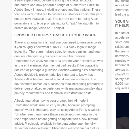
a new aspect ratio. Before licensing the image, all Stock
technology
customers can now perform a range of “Generative Edits” to
monetizat
Adobe Stock images, including photos and illustrations. These
Andreessen
features were rolled out to business customers earlier this year
lead the w
but are now available to all. The current norm for using AI art
YOUR V
generators is to type prompts into its UI ‘ask’ the algorithm to
IT HEL
create an image, video or 3D object.
In a stat
FROM OUR EDITORS STRAIGHT TO YOUR INBOX
accelerat
sales and
There is a range for this, and you don’t need to measure pixels
raising a
if you roughly know what a 1024×1024 block in your image
that many
looks like. There are multiple selection tools settings, and you
hardware/
can see changes to your selection in a live preview.
remains wh
Photoshop’s AI analyzes the area around your selection as well
become the
as the entire image. You may get bad results if the context is
always be
unclear, or perhaps a guideline violation warning if it’s something
share? Th
Adobe decided is problematic. It’s important to know that
safety as
Adobe’s AI is heavily biased against women in images. The
6,000 nurs
development comes as businesses face increasing pressure to
required s
deliver personalized experiences while managing complex data
privacy requirements and technical infrastructure costs.
A basic tutorial on how to best prompt their AI model in
Photoshop would also be very helpful, because prompting
doesn’t work in the same way as using Adobe Firefly’s website.
I’d rather see them make these simple improvements to the
user experience before getting an update with a new feature
added. Previously available in the beta online app, the fully-
fledged desktop version of Photoshop will now have a tool for