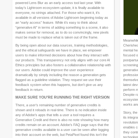
powered Lens Blur as an early access tool last year. With
today’s Lightroom ecosystem update, it is finally available to
everyone, no strings attached. For those who want it, it’s
available in all versions of Adobe Lightroom beginning today as
an “early access” feature. While it’s easy to think about
“generative AI” in terms of adding something to a scene, it also
makes sense for removal, as to do so convincingly, new pixels
must be made to replace what is taken out of the frame.
Meanwhile
By being open about our data sources, training methodologies,
Cherished
and the ethical safeguards we have in place, we empower
mental hea
users to make informed decisions about how they interact with
focused o
our products. This transparency not only aligns with our core AI
postpartu
Ethics principles but also fosters a collaborative relationship with
screening.
our users. Adobe could improve the user experience
generative
dramatically by simply including the reason a generation gets
profession
flagged as a guideline violation. They request we use their
themselve
feedback system when this happens, but don’t give us any
latest dev
feedback in return.
perform m
Despite r
MAKE SURE YOU’RE RUNNING THE RIGHT VERSION
ecosystem
works and
There, a user’s remaining number of generative credits is
shown and it reloads in real-time. There is no indication inside
Story, the
any of Adobe’s apps that tells a user a tool requires a
its integr
Generative Credit and there is also no note showing how many
revolutio
credits remain on an account. Adobe’s FAQ page says that the
enables c
generative credits available to a user can be seen after logging
they cont
into their account on the web, but PetaPixel found this isn’t the
technology