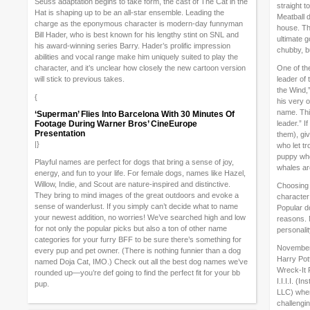
Seuss adaptation begins to take form, the cast of The Cat in the
straight t
Hat is shaping up to be an all-star ensemble. Leading the
Meatball 
charge as the eponymous character is modern-day funnyman
house. Th
Bill Hader, who is best known for his lengthy stint on SNL and
ultimate g
his award-winning series Barry. Hader’s prolific impression
chubby, bu
abilities and vocal range make him uniquely suited to play the
character, and it’s unclear how closely the new cartoon version
One of th
will stick to previous takes.
leader of
the Wind,”
{
his very 
name. This
‘Superman’ Flies Into Barcelona With 30 Minutes Of
Footage During Warner Bros’ CineEurope
leader.” I
Presentation
them), gi
|}
who let t
puppy who’
Playful names are perfect for dogs that bring a sense of joy,
whales are
energy, and fun to your life. For female dogs, names like Hazel,
Willow, Indie, and Scout are nature-inspired and distinctive.
Choosing 
They bring to mind images of the great outdoors and evoke a
character 
sense of wanderlust. If you simply can’t decide what to name
Popular d
your newest addition, no worries! We’ve searched high and low
reasons. M
for not only the popular picks but also a ton of other name
personali
categories for your furry BFF to be sure there’s something for
November 
every pup and pet owner. (There is nothing funnier than a dog
Harry Pot
named Doja Cat, IMO.) Check out all the best dog names we’ve
Wreck-It R
rounded up—you’re def going to find the perfect fit for your bb
I.I.I.I. (I
pup.
LLC) wher
challengi