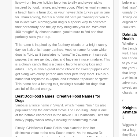
lists—from festive holiday favorites to silly and sweet picks
before an
inspired by food, nature, and even yoga. Whether you’re naming
that hasn
a beach bum, a farm dog, or your newest little turkey just in time
usually t
for Thanksgiving, there’s a name list here just waiting for you to
Things com
fall in love with. Naming your dog is a special way to celebrate
original c
their personality and the joy they bring into your life. With over
2003 film.
460 thoughtfully chosen names, you’re sure to find one that
Dalmatia
perfectly suits your pup.
Health
Whether y
This name is inspired by the feathery clouds on a bright sunny
the trend
day, so it also fits happy canines. Another name for cute white
well. Thes
dogs is Yuki, as it translates to “snow” in Japanese. It can suit
too seriou
puppies that are gentle, calm, and have an innocent nature. This
to your w
is a chewy candy that is a classic favorite among kids and
the yard,
adults. Taffy is also a great name choice for sweet puppies who
that livel
get along with every person and other pets they meet. Pika is a
a whimsic
name that originated in Japan, and it means “sparkle” or “glow.”
adventuro
This name has a fun ring to it, making it suitable for dogs that
sweet, an
are full of life and energy.
classic n
Best Dog Food Names: Creative Food Names for
Dogs
{
Simba is a fierce name in Swahili, which means “lion.” It’s also
‘Knights
popularized by the animated movie The Lion King. Rolly is one
Animated
of the notable characters in the movie 101 Dalmatians. He’s the
|}
heavy puppy who’s always looking for something to eat.
Wiggles i
Finally, Girls5eva’s Paula Pell is also slated to lend her
for a hug
distinctive voice to the new Seuss movie. As the newest Dr.
they’ll be