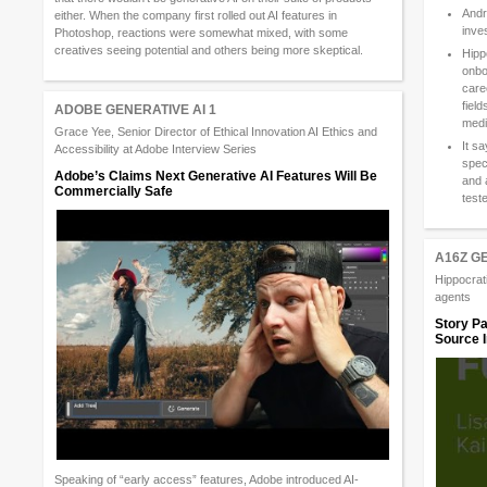
Andr
either. When the company first rolled out AI features in
inve
Photoshop, reactions were somewhat mixed, with some
creatives seeing potential and others being more skeptical.
Hipp
onbo
care
field
ADOBE GENERATIVE AI 1
medi
Grace Yee, Senior Director of Ethical Innovation AI Ethics and
It s
Accessibility at Adobe Interview Series
spec
Adobe’s Claims Next Generative AI Features Will Be
and 
Commercially Safe
test
A16Z G
Hippocrati
agents
Story Pa
Source I
Speaking of “early access” features, Adobe introduced AI-