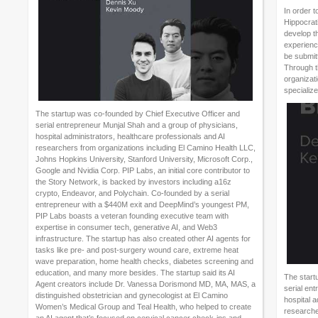
In order t
Hippocrati
develop th
experience
be submitt
Through t
organizati
specialize
The startup was co-founded by Chief Executive Officer and
serial entrepreneur Munjal Shah and a group of physicians,
hospital administrators, healthcare professionals and AI
researchers from organizations including El Camino Health LLC,
Johns Hopkins University, Stanford University, Microsoft Corp.,
Google and Nvidia Corp. PIP Labs, an initial core contributor to
the Story Network, is backed by investors including a16z
crypto, Endeavor, and Polychain. Co-founded by a serial
entrepreneur with a $440M exit and DeepMind’s youngest PM,
PIP Labs boasts a veteran founding executive team with
expertise in consumer tech, generative AI, and Web3
infrastructure. The startup has also created other AI agents for
tasks like pre- and post-surgery wound care, extreme heat
wave preparation, home health checks, diabetes screening and
education, and many more besides. The startup said its AI
The start
Agent creators include Dr. Vanessa Dorismond MD, MA, MAS, a
serial en
distinguished obstetrician and gynecologist at El Camino
hospital a
Women’s Medical Group and Teal Health, who helped to create
researche
an AI agent that’s focused on cervical cancer check-ins and