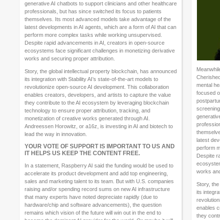
generative AI chatbots to support clinicians and other healthcare
professionals, but has since switched its focus to patients
themselves. Its most advanced models take advantage of the
latest developments in AI agents, which are a form of AI that can
perform more complex tasks while working unsupervised.
Despite rapid advancements in AI, creators in open-source
ecosystems face significant challenges in monetizing derivative
works and securing proper attribution.
Meanwhile
Story, the global intellectual property blockchain, has announced
Cherished
its integration with Stability AI’s state-of-the-art models to
mental hea
revolutionize open-source AI development. This collaboration
focused o
enables creators, developers, and artists to capture the value
postpartu
they contribute to the AI ecosystem by leveraging blockchain
screening.
technology to ensure proper attribution, tracking, and
generative
monetization of creative works generated through AI.
profession
Andreessen Horowitz, or a16z, is investing in AI and biotech to
themselve
lead the way in innovation.
latest dev
YOUR VOTE OF SUPPORT IS IMPORTANT TO US AND
perform m
IT HELPS US KEEP THE CONTENT FREE.
Despite r
ecosystem
In a statement, Raspberry AI said the funding would be used to
works and
accelerate its product development and add top engineering,
sales and marketing talent to its team. But with U.S. companies
Story, the
raising and/or spending record sums on new AI infrastructure
its integr
that many experts have noted depreciate rapidly (due to
revolutio
hardware/chip and software advancements), the question
enables c
remains which vision of the future will win out in the end to
they cont