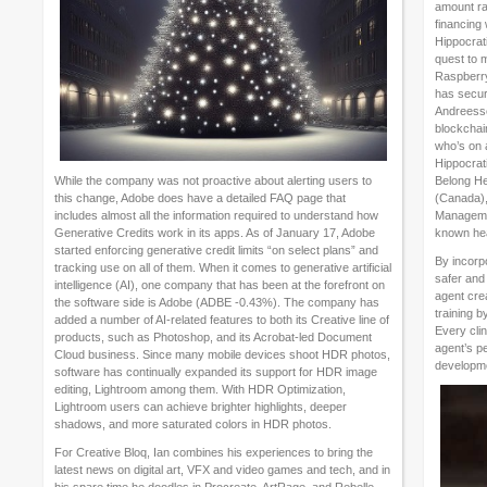
amount ra
financing
Hippocrat
quest to 
Raspberry 
has secure
Andreesse
blockchai
who’s on 
Hippocrati
While the company was not proactive about alerting users to
Belong Hea
this change, Adobe does have a detailed FAQ page that
(Canada),
includes almost all the information required to understand how
Managemen
Generative Credits work in its apps. As of January 17, Adobe
known hea
started enforcing generative credit limits “on select plans” and
By incorpo
tracking use on all of them. When it comes to generative artificial
safer and 
intelligence (AI), one company that has been at the forefront on
agent crea
the software side is Adobe (ADBE -0.43%). The company has
training b
added a number of AI-related features to both its Creative line of
Every clin
products, such as Photoshop, and its Acrobat-led Document
agent’s p
Cloud business. Since many mobile devices shoot HDR photos,
developm
software has continually expanded its support for HDR image
editing, Lightroom among them. With HDR Optimization,
Lightroom users can achieve brighter highlights, deeper
shadows, and more saturated colors in HDR photos.
For Creative Bloq, Ian combines his experiences to bring the
latest news on digital art, VFX and video games and tech, and in
his spare time he doodles in Procreate, ArtRage, and Rebelle