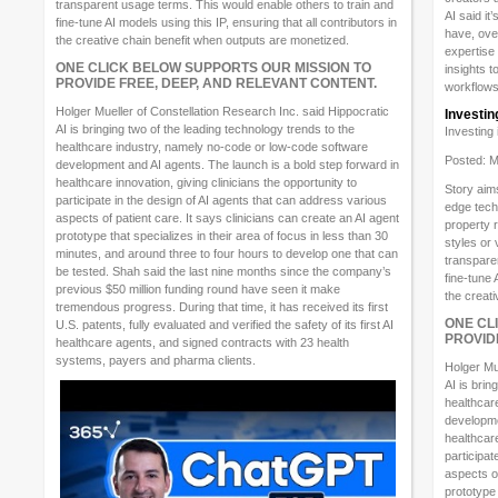
transparent usage terms. This would enable others to train and
AI said i
fine-tune AI models using this IP, ensuring that all contributors in
have, ove
the creative chain benefit when outputs are monetized.
expertise 
ONE CLICK BELOW SUPPORTS OUR MISSION TO
insights t
PROVIDE FREE, DEEP, AND RELEVANT CONTENT.
workflows
Holger Mueller of Constellation Research Inc. said Hippocratic
Investin
AI is bringing two of the leading technology trends to the
Investing
healthcare industry, namely no-code or low-code software
Posted: M
development and AI agents. The launch is a bold step forward in
healthcare innovation, giving clinicians the opportunity to
Story aims
participate in the design of AI agents that can address various
edge techn
aspects of patient care. It says clinicians can create an AI agent
property 
prototype that specializes in their area of focus in less than 30
styles or 
minutes, and around three to four hours to develop one that can
transpare
be tested. Shah said the last nine months since the company’s
fine-tune 
previous $50 million funding round have seen it make
the creat
tremendous progress. During that time, it has received its first
ONE CL
U.S. patents, fully evaluated and verified the safety of its first AI
PROVID
healthcare agents, and signed contracts with 23 health
systems, payers and pharma clients.
Holger Mu
AI is brin
healthcar
developme
healthcare
participat
aspects of
prototype 