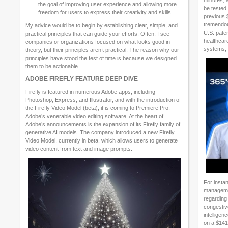
minutes, 
the goal of improving user experience and allowing more
be tested
freedom for users to express their creativity and skills.
previous 
tremendous
My advice would be to begin by establishing clear, simple, and
U.S. paten
practical principles that can guide your efforts. Often, I see
healthcar
companies or organizations focused on what looks good in
systems, 
theory, but their principles aren’t practical. The reason why our
principles have stood the test of time is because we designed
them to be actionable.
ADOBE FIREFLY FEATURE DEEP DIVE
Firefly is featured in numerous Adobe apps, including
Photoshop, Express, and Illustrator, and with the introduction of
the Firefly Video Model (beta), it is coming to Premiere Pro,
Adobe’s venerable video editing software. At the heart of
Adobe’s announcements is the expansion of its Firefly family of
generative AI models. The company introduced a new Firefly
Video Model, currently in beta, which allows users to generate
video content from text and image prompts.
For instan
managemen
regarding 
congestive
intelligen
on a $141 