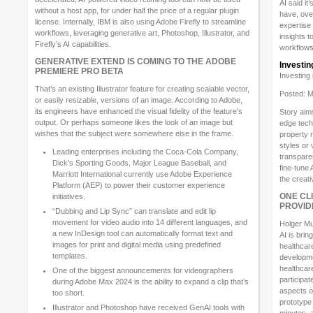
AI said i
without a host app, for under half the price of a regular plugin
have, ove
license. Internally, IBM is also using Adobe Firefly to streamline
expertise 
workflows, leveraging generative art, Photoshop, Illustrator, and
insights t
Firefly’s AI capabilities.
workflows
GENERATIVE EXTEND IS COMING TO THE ADOBE
Investin
PREMIERE PRO BETA
Investing
That’s an existing Illustrator feature for creating scalable vector,
Posted: M
or easily resizable, versions of an image. According to Adobe,
its engineers have enhanced the visual fidelity of the feature’s
Story aims
output. Or perhaps someone likes the look of an image but
edge techn
wishes that the subject were somewhere else in the frame.
property 
styles or 
Leading enterprises including the Coca-Cola Company,
transpare
Dick’s Sporting Goods, Major League Baseball, and
fine-tune 
Marriott International currently use Adobe Experience
the creat
Platform (AEP) to power their customer experience
ONE CL
initiatives.
PROVID
“Dubbing and Lip Sync” can translate and edit lip
movement for video audio into 14 different languages, and
Holger Mu
a new InDesign tool can automatically format text and
AI is brin
images for print and digital media using predefined
healthcar
templates.
developme
healthcare
One of the biggest announcements for videographers
participat
during Adobe Max 2024 is the ability to expand a clip that’s
aspects of
too short.
prototype 
Illustrator and Photoshop have received GenAI tools with