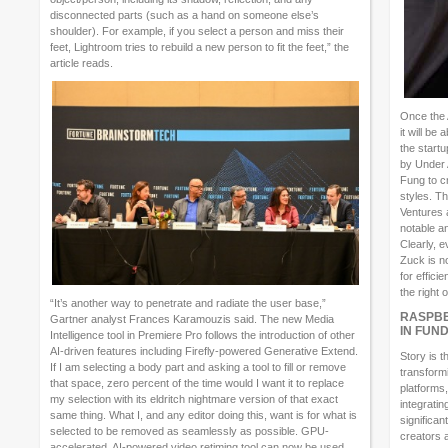
disconnected parts (such as a hand on someone else’s
shoulder). For example, if you select a person and miss their
feet, Lightroom tries to rebuild a new person to fit the feet,” the
article reads.
Once the 
it will be
the start
by Under
Fung to c
styles. T
Ventures 
notable a
Clearly, 
Zuck is n
for effici
the right 
“It’s another way to penetrate and radiate the user base,”
RASPBE
Gartner analyst Frances Karamouzis said. The new Media
IN FUN
Intelligence tool in Premiere Pro follows the introduction of other
AI-driven features including Firefly-powered Generative Extend.
Story is t
If I am selecting a body part and asking a tool to fill or remove
transform
that space, zero percent of the time would I want it to replace
platforms,
my selection with its eldritch nightmare version of that exact
integratin
same thing. What I, and any editor doing this, want is for what is
significan
selected to be removed as seamlessly as possible. GPU-
creators 
accelerated, AI-powered video retiming tool can now be used